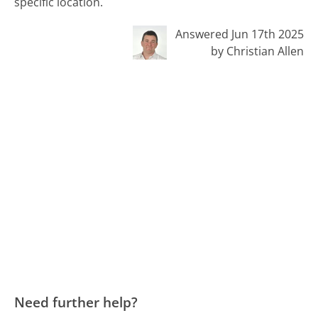
specific location.
Answered Jun 17th 2025
by Christian Allen
Need further help?