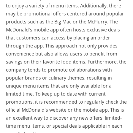
to enjoy a variety of menu items. Additionally, there
may be promotional offers centered around popular
products such as the Big Mac or the McFlurry. The
McDonald's mobile app often hosts exclusive deals
that customers can access by placing an order
through the app. This approach not only provides
convenience but also allows users to benefit from
savings on their favorite food items. Furthermore, the
company tends to promote collaborations with
popular brands or culinary themes, resulting in
unique menu items that are only available for a
limited time. To keep up to date with current
promotions, it is recommended to regularly check the
official McDonald's website or the mobile app. This is
an excellent way to discover any new offers, limited-
time menu items, or special deals applicable in each