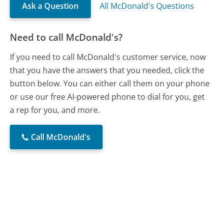
Ask a Question
All McDonald's Questions
Need to call McDonald's?
If you need to call McDonald's customer service, now
that you have the answers that you needed, click the
button below. You can either call them on your phone
or use our free AI-powered phone to dial for you, get
a rep for you, and more.
Call McDonald's