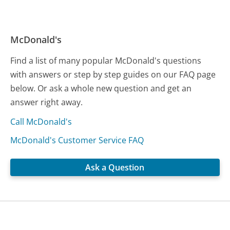
McDonald's
Find a list of many popular McDonald's questions
with answers or step by step guides on our FAQ page
below. Or ask a whole new question and get an
answer right away.
Call McDonald's
McDonald's Customer Service FAQ
Ask a Question