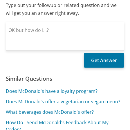
Type out your followup or related question and we
will get you an answer right away.
Similar Questions
Does McDonald's have a loyalty program?
Does McDonald's offer a vegetarian or vegan menu?
What beverages does McDonald's offer?
How Do I Send McDonald's Feedback About My
Order?