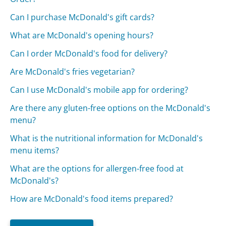
Can I purchase McDonald's gift cards?
What are McDonald's opening hours?
Can I order McDonald's food for delivery?
Are McDonald's fries vegetarian?
Can I use McDonald's mobile app for ordering?
Are there any gluten-free options on the McDonald's
menu?
What is the nutritional information for McDonald's
menu items?
What are the options for allergen-free food at
McDonald's?
How are McDonald's food items prepared?