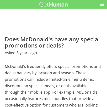
Does McDonald's have any special
promotions or deals?
Asked 3 years ago
McDonald's frequently offers special promotions and
deals that vary by location and season. These
promotions can include limited-time menu items,
discounts on specific meals, or deals available
through their mobile app. For example, McDonald's
occasionally features meal bundles that provide a
cost-effective option for customers who are looking