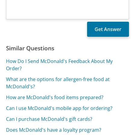
Similar Questions
How Do I Send McDonald's Feedback About My
Order?
What are the options for allergen-free food at
McDonald's?
How are McDonald's food items prepared?
Can I use McDonald's mobile app for ordering?
Can I purchase McDonald's gift cards?
Does McDonald's have a loyalty program?