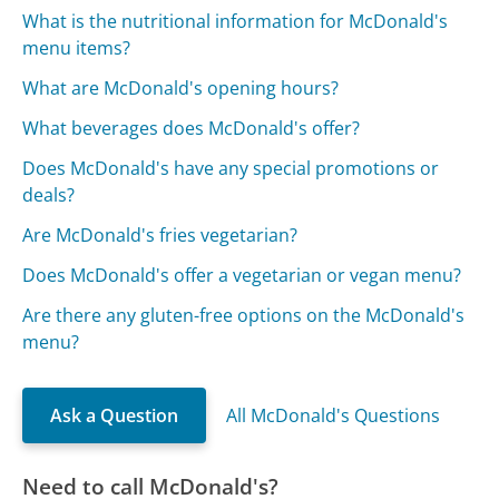
What is the nutritional information for McDonald's
menu items?
What are McDonald's opening hours?
What beverages does McDonald's offer?
Does McDonald's have any special promotions or
deals?
Are McDonald's fries vegetarian?
Does McDonald's offer a vegetarian or vegan menu?
Are there any gluten-free options on the McDonald's
menu?
Ask a Question
All McDonald's Questions
Need to call McDonald's?