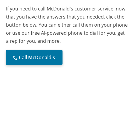
If you need to call McDonald's customer service, now
that you have the answers that you needed, click the
button below. You can either call them on your phone
or use our free AI-powered phone to dial for you, get
a rep for you, and more.
Call McDonald's