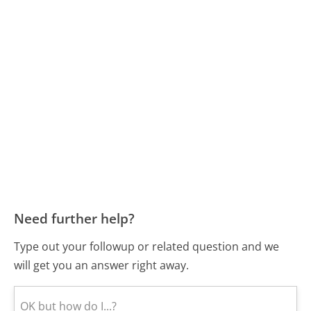
Need further help?
Type out your followup or related question and we
will get you an answer right away.