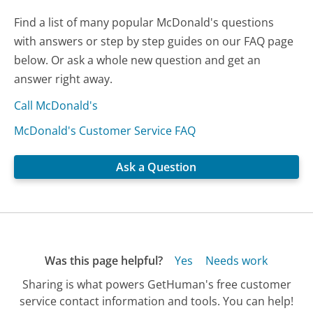
Find a list of many popular McDonald's questions
with answers or step by step guides on our FAQ page
below. Or ask a whole new question and get an
answer right away.
Call McDonald's
McDonald's Customer Service FAQ
Ask a Question
Was this page helpful?
Yes
Needs work
Sharing is what powers GetHuman's free customer
service contact information and tools. You can help!