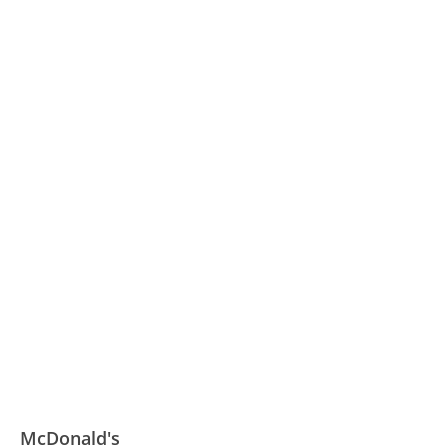
McDonald's