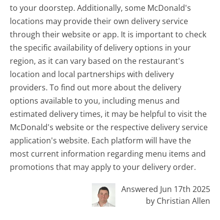
to your doorstep. Additionally, some McDonald's
locations may provide their own delivery service
through their website or app. It is important to check
the specific availability of delivery options in your
region, as it can vary based on the restaurant's
location and local partnerships with delivery
providers. To find out more about the delivery
options available to you, including menus and
estimated delivery times, it may be helpful to visit the
McDonald's website or the respective delivery service
application's website. Each platform will have the
most current information regarding menu items and
promotions that may apply to your delivery order.
Answered Jun 17th 2025
by Christian Allen