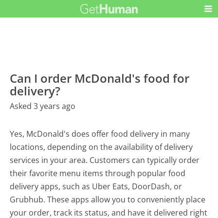
Can I order McDonald's food for
delivery?
Asked 3 years ago
Yes, McDonald's does offer food delivery in many
locations, depending on the availability of delivery
services in your area. Customers can typically order
their favorite menu items through popular food
delivery apps, such as Uber Eats, DoorDash, or
Grubhub. These apps allow you to conveniently place
your order, track its status, and have it delivered right