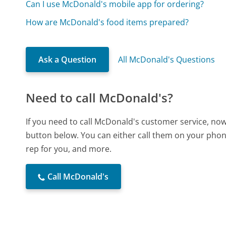
Can I use McDonald's mobile app for ordering?
How are McDonald's food items prepared?
Ask a Question
All McDonald's Questions
Need to call McDonald's?
If you need to call McDonald's customer service, now
button below. You can either call them on your phone
rep for you, and more.
Call McDonald's