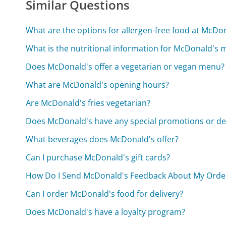
Similar Questions
What are the options for allergen-free food at McDo
What is the nutritional information for McDonald's
Does McDonald's offer a vegetarian or vegan menu?
What are McDonald's opening hours?
Are McDonald's fries vegetarian?
Does McDonald's have any special promotions or de
What beverages does McDonald's offer?
Can I purchase McDonald's gift cards?
How Do I Send McDonald's Feedback About My Orde
Can I order McDonald's food for delivery?
Does McDonald's have a loyalty program?