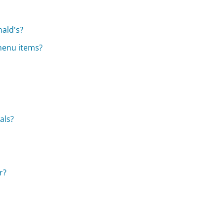
nald's?
 menu items?
als?
r?