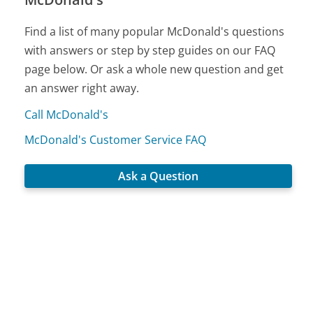
Find a list of many popular McDonald's questions
with answers or step by step guides on our FAQ
page below. Or ask a whole new question and get
an answer right away.
Call McDonald's
McDonald's Customer Service FAQ
Ask a Question