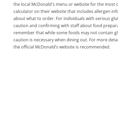
the local McDonald's menu or website for the most c
calculator on their website that includes allergen i
about what to order. For individuals with serious glu
caution and confirming with staff about food prepara
remember that while some foods may not contain glut
caution is necessary when dining out. For more detai
the official McDonald’s website is recommended.