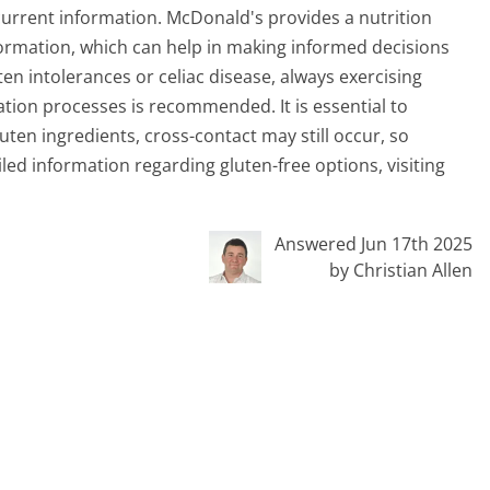
urrent information. McDonald's provides a nutrition
nformation, which can help in making informed decisions
ten intolerances or celiac disease, always exercising
tion processes is recommended. It is essential to
en ingredients, cross-contact may still occur, so
led information regarding gluten-free options, visiting
Answered Jun 17th 2025
by Christian Allen