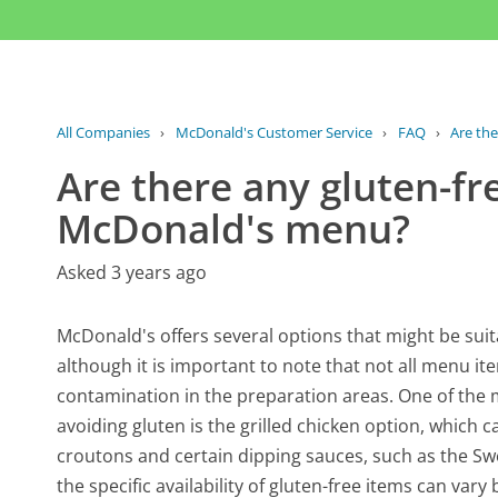
All Companies
›
McDonald's Customer Service
›
FAQ
›
Are the
Are there any gluten-fr
McDonald's menu?
Asked 3 years ago
McDonald's offers several options that might be suit
although it is important to note that not all menu ite
contamination in the preparation areas. One of the 
avoiding gluten is the grilled chicken option, which 
croutons and certain dipping sauces, such as the Sw
the specific availability of gluten-free items can var