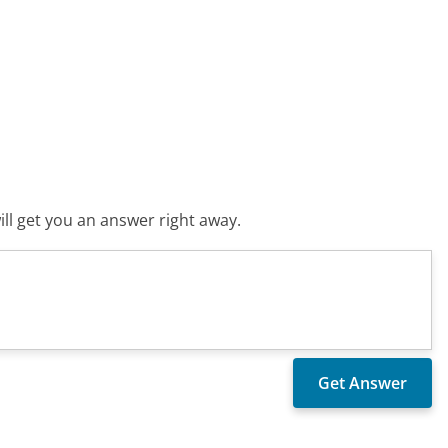
ll get you an answer right away.