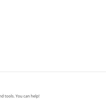
d tools. You can help!