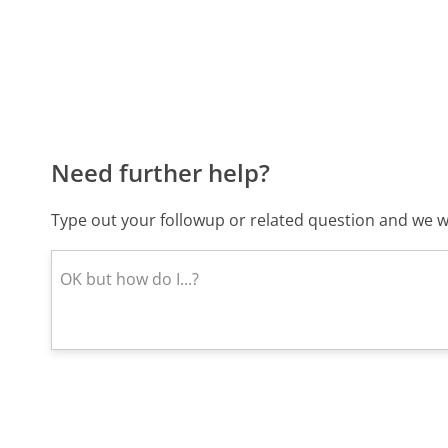
Need further help?
Type out your followup or related question and we wi