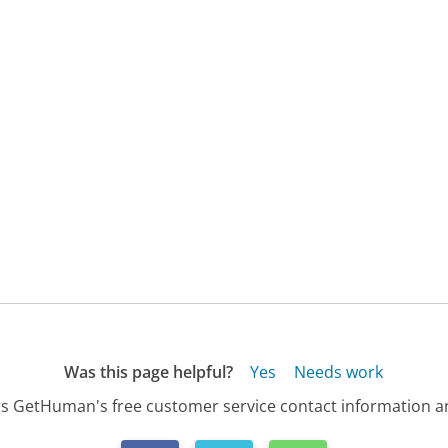
Was this page helpful?
Yes
Needs work
s GetHuman's free customer service contact information an