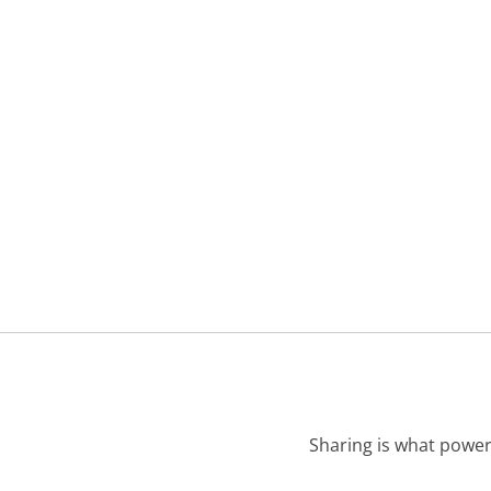
Sharing is what power