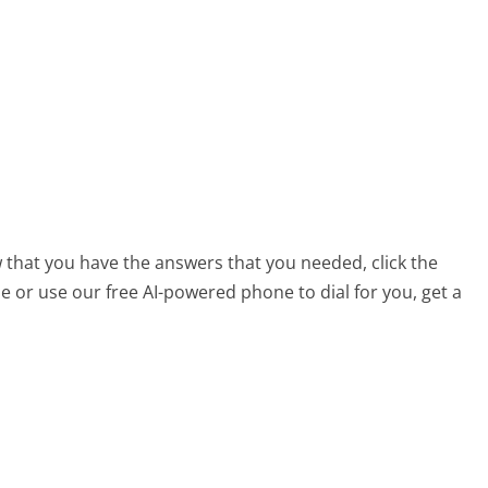
 that you have the answers that you needed, click the
 or use our free AI-powered phone to dial for you, get a