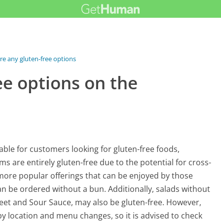
re any gluten-free options on...
ee options on the
able for customers looking for gluten-free foods,
ms are entirely gluten-free due to the potential for cross-
more popular offerings that can be enjoyed by those
can be ordered without a bun. Additionally, salads without
eet and Sour Sauce, may also be gluten-free. However,
y by location and menu changes, so it is advised to check