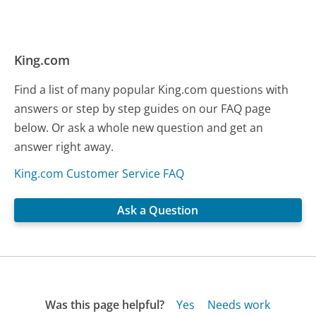
King.com
Find a list of many popular King.com questions with
answers or step by step guides on our FAQ page
below. Or ask a whole new question and get an
answer right away.
King.com Customer Service FAQ
Ask a Question
Was this page helpful?
Yes
Needs work