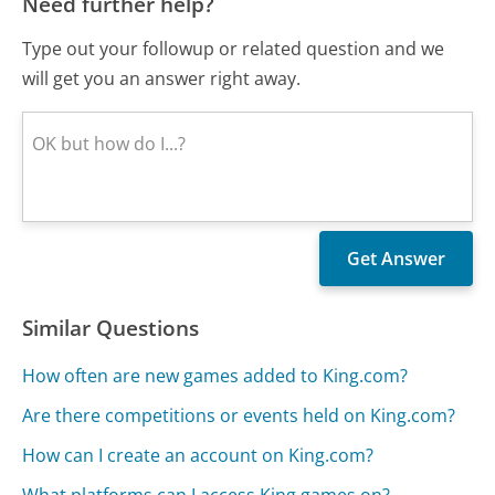
Need further help?
Type out your followup or related question and we
will get you an answer right away.
Similar Questions
How often are new games added to King.com?
Are there competitions or events held on King.com?
How can I create an account on King.com?
What platforms can I access King games on?