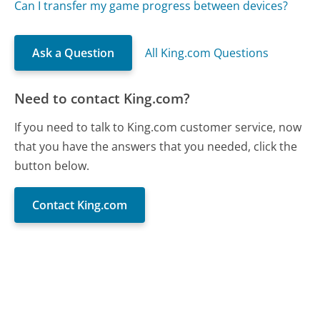
Can I transfer my game progress between devices?
Ask a Question
All King.com Questions
Need to contact King.com?
If you need to talk to King.com customer service, now
that you have the answers that you needed, click the
button below.
Contact King.com