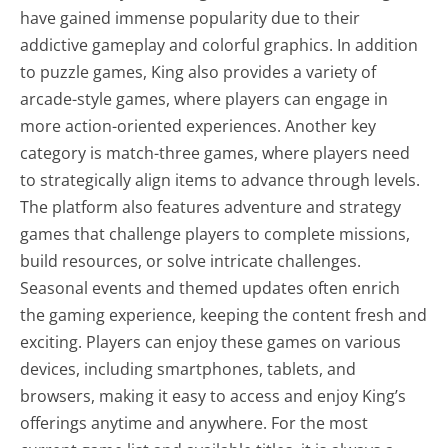
have gained immense popularity due to their
addictive gameplay and colorful graphics. In addition
to puzzle games, King also provides a variety of
arcade-style games, where players can engage in
more action-oriented experiences. Another key
category is match-three games, where players need
to strategically align items to advance through levels.
The platform also features adventure and strategy
games that challenge players to complete missions,
build resources, or solve intricate challenges.
Seasonal events and themed updates often enrich
the gaming experience, keeping the content fresh and
exciting. Players can enjoy these games on various
devices, including smartphones, tablets, and
browsers, making it easy to access and enjoy King’s
offerings anytime and anywhere. For the most