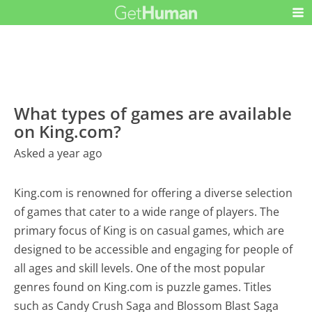
What types of games are available
on King.com?
Asked a year ago
King.com is renowned for offering a diverse selection
of games that cater to a wide range of players. The
primary focus of King is on casual games, which are
designed to be accessible and engaging for people of
all ages and skill levels. One of the most popular
genres found on King.com is puzzle games. Titles
such as Candy Crush Saga and Blossom Blast Saga