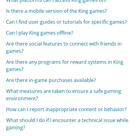
Is there a mobile version of the King games?
Can I find user guides or tutorials for specific games?
Can I play King games offline?
Are there social features to connect with friends in
games?
Are there any programs for reward systems in King
games?
Are there in-game purchases available?
What measures are taken to ensure a safe gaming
environment?
How can I report inappropriate content or behavior?
What should I do if I encounter a technical issue while
gaming?