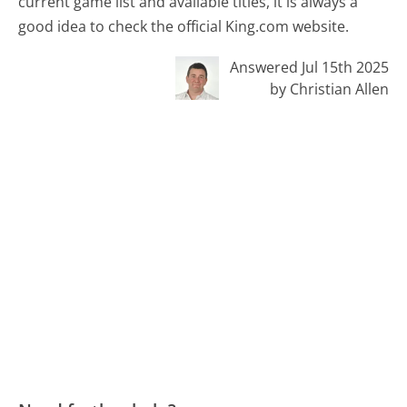
current game list and available titles, it is always a
good idea to check the official King.com website.
Answered Jul 15th 2025
by Christian Allen