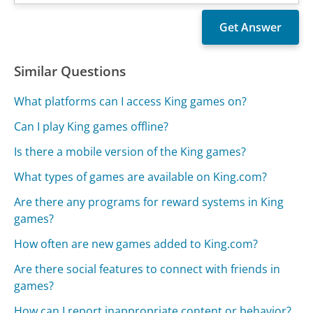
Similar Questions
What platforms can I access King games on?
Can I play King games offline?
Is there a mobile version of the King games?
What types of games are available on King.com?
Are there any programs for reward systems in King
games?
How often are new games added to King.com?
Are there social features to connect with friends in
games?
How can I report inappropriate content or behavior?