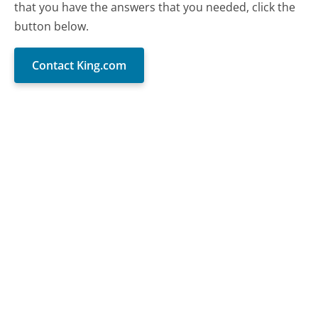
that you have the answers that you needed, click the
button below.
Contact King.com