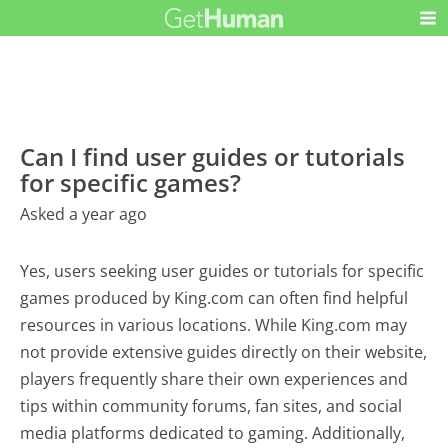
Can I find user guides or tutorials
for specific games?
Asked a year ago
Yes, users seeking user guides or tutorials for specific
games produced by King.com can often find helpful
resources in various locations. While King.com may
not provide extensive guides directly on their website,
players frequently share their own experiences and
tips within community forums, fan sites, and social
media platforms dedicated to gaming. Additionally,