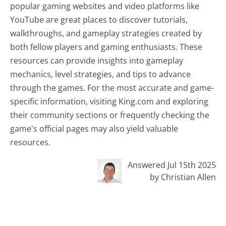
popular gaming websites and video platforms like
YouTube are great places to discover tutorials,
walkthroughs, and gameplay strategies created by
both fellow players and gaming enthusiasts. These
resources can provide insights into gameplay
mechanics, level strategies, and tips to advance
through the games. For the most accurate and game-
specific information, visiting King.com and exploring
their community sections or frequently checking the
game's official pages may also yield valuable
resources.
Answered Jul 15th 2025
by Christian Allen