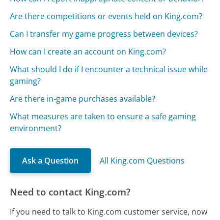
Are there competitions or events held on King.com?
Can I transfer my game progress between devices?
How can I create an account on King.com?
What should I do if I encounter a technical issue while
gaming?
Are there in-game purchases available?
What measures are taken to ensure a safe gaming
environment?
Ask a Question
All King.com Questions
Need to contact King.com?
If you need to talk to King.com customer service, now