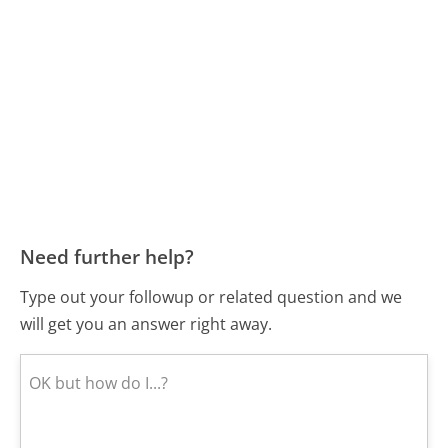
Need further help?
Type out your followup or related question and we
will get you an answer right away.