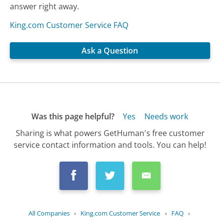
answer right away.
King.com Customer Service FAQ
Ask a Question
Was this page helpful?
Yes
Needs work
Sharing is what powers GetHuman's free customer
service contact information and tools. You can help!
All Companies
›
King.com Customer Service
›
FAQ
›