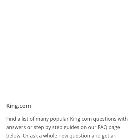
King.com
Find a list of many popular King.com questions with
answers or step by step guides on our FAQ page
below. Or ask a whole new question and get an