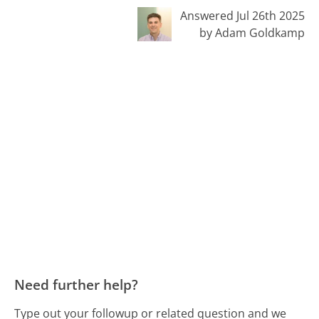
Answered Jul 26th 2025
by Adam Goldkamp
Need further help?
Type out your followup or related question and we