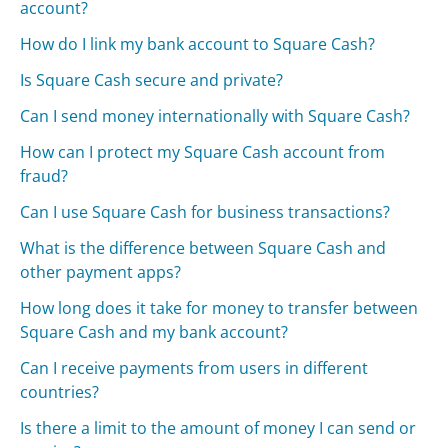
account?
How do I link my bank account to Square Cash?
Is Square Cash secure and private?
Can I send money internationally with Square Cash?
How can I protect my Square Cash account from
fraud?
Can I use Square Cash for business transactions?
What is the difference between Square Cash and
other payment apps?
How long does it take for money to transfer between
Square Cash and my bank account?
Can I receive payments from users in different
countries?
Is there a limit to the amount of money I can send or