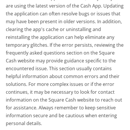
are using the latest version of the Cash App. Updating
the application can often resolve bugs or issues that
may have been present in older versions. In addition,
clearing the app's cache or uninstalling and
reinstalling the application can help eliminate any
temporary glitches. If the error persists, reviewing the
frequently asked questions section on the Square
Cash website may provide guidance specific to the
encountered issue. This section usually contains
helpful information about common errors and their
solutions. For more complex issues or if the error
continues, it may be necessary to look for contact
information on the Square Cash website to reach out
for assistance. Always remember to keep sensitive
information secure and be cautious when entering
personal details.