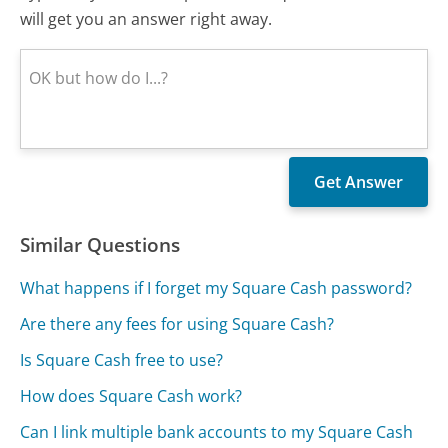
will get you an answer right away.
Similar Questions
What happens if I forget my Square Cash password?
Are there any fees for using Square Cash?
Is Square Cash free to use?
How does Square Cash work?
Can I link multiple bank accounts to my Square Cash