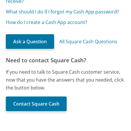
receive?
What should I do if I forgot my Cash App password?
How do I create a Cash App account?
Ask a Question
All Square Cash Questions
Need to contact Square Cash?
If you need to talk to Square Cash customer service,
now that you have the answers that you needed, click
the button below.
Contact Square Cash