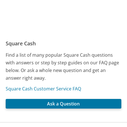
Square Cash
Find a list of many popular Square Cash questions
with answers or step by step guides on our FAQ page
below. Or ask a whole new question and get an
answer right away.
Square Cash Customer Service FAQ
Ask a Question