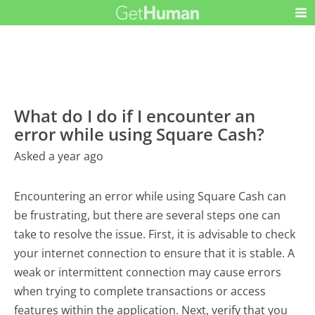
What do I do if I encounter an
error while using Square Cash?
Asked a year ago
Encountering an error while using Square Cash can
be frustrating, but there are several steps one can
take to resolve the issue. First, it is advisable to check
your internet connection to ensure that it is stable. A
weak or intermittent connection may cause errors
when trying to complete transactions or access
features within the application. Next, verify that you