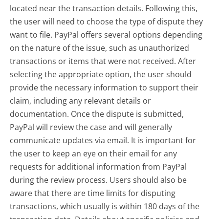
located near the transaction details. Following this,
the user will need to choose the type of dispute they
want to file. PayPal offers several options depending
on the nature of the issue, such as unauthorized
transactions or items that were not received. After
selecting the appropriate option, the user should
provide the necessary information to support their
claim, including any relevant details or
documentation. Once the dispute is submitted,
PayPal will review the case and will generally
communicate updates via email. It is important for
the user to keep an eye on their email for any
requests for additional information from PayPal
during the review process. Users should also be
aware that there are time limits for disputing
transactions, which usually is within 180 days of the