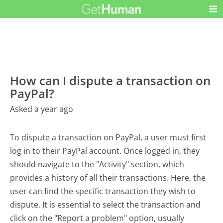
How can I dispute a transaction on
PayPal?
Asked a year ago
To dispute a transaction on PayPal, a user must first
log in to their PayPal account. Once logged in, they
should navigate to the "Activity" section, which
provides a history of all their transactions. Here, the
user can find the specific transaction they wish to
dispute. It is essential to select the transaction and
click on the "Report a problem" option, usually