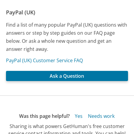
PayPal (UK)
Find a list of many popular PayPal (UK) questions with
answers or step by step guides on our FAQ page
below. Or ask a whole new question and get an
answer right away.
PayPal (UK) Customer Service FAQ
Ask a Question
Was this page helpful?
Yes
Needs work
Sharing is what powers GetHuman's free customer
service contact information and tools. You can help!