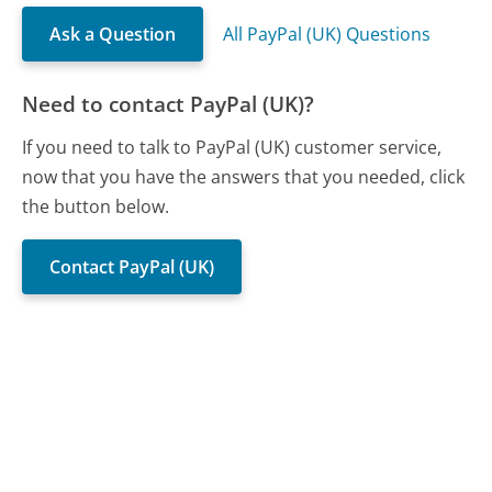
Ask a Question
All PayPal (UK) Questions
Need to contact PayPal (UK)?
If you need to talk to PayPal (UK) customer service,
now that you have the answers that you needed, click
the button below.
Contact PayPal (UK)