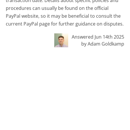
transaction date. Details about specific policies and
procedures can usually be found on the official
PayPal website, so it may be beneficial to consult the
current PayPal page for further guidance on disputes.
Answered Jun 14th 2025
by Adam Goldkamp