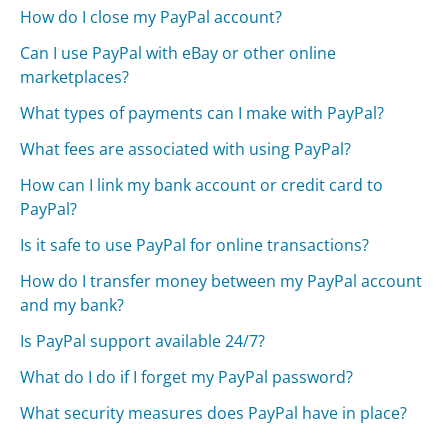
How do I close my PayPal account?
Can I use PayPal with eBay or other online
marketplaces?
What types of payments can I make with PayPal?
What fees are associated with using PayPal?
How can I link my bank account or credit card to
PayPal?
Is it safe to use PayPal for online transactions?
How do I transfer money between my PayPal account
and my bank?
Is PayPal support available 24/7?
What do I do if I forget my PayPal password?
What security measures does PayPal have in place?