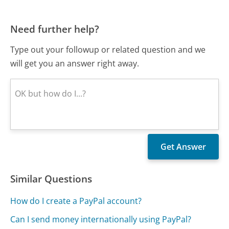
Need further help?
Type out your followup or related question and we
will get you an answer right away.
Similar Questions
How do I create a PayPal account?
Can I send money internationally using PayPal?