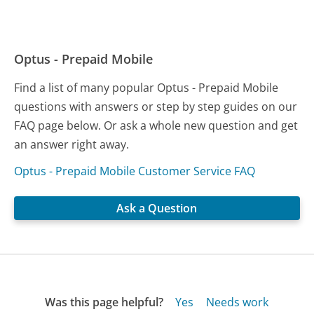
Optus - Prepaid Mobile
Find a list of many popular Optus - Prepaid Mobile
questions with answers or step by step guides on our
FAQ page below. Or ask a whole new question and get
an answer right away.
Optus - Prepaid Mobile Customer Service FAQ
Ask a Question
Was this page helpful?
Yes
Needs work