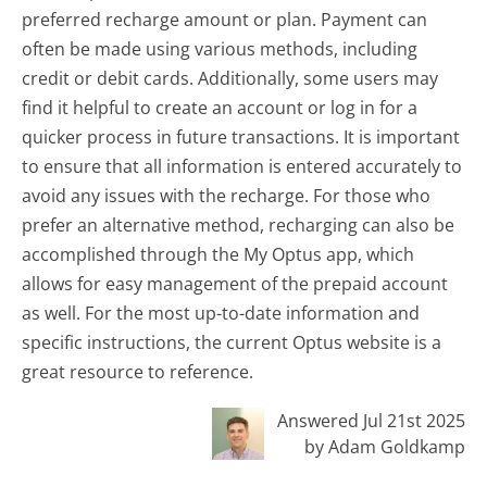
preferred recharge amount or plan. Payment can
often be made using various methods, including
credit or debit cards. Additionally, some users may
find it helpful to create an account or log in for a
quicker process in future transactions. It is important
to ensure that all information is entered accurately to
avoid any issues with the recharge. For those who
prefer an alternative method, recharging can also be
accomplished through the My Optus app, which
allows for easy management of the prepaid account
as well. For the most up-to-date information and
specific instructions, the current Optus website is a
great resource to reference.
Answered Jul 21st 2025
by Adam Goldkamp