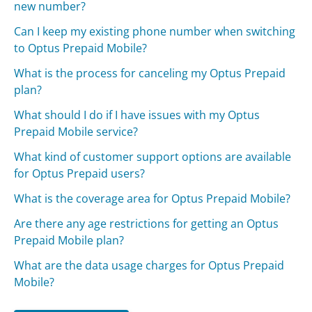
new number?
Can I keep my existing phone number when switching
to Optus Prepaid Mobile?
What is the process for canceling my Optus Prepaid
plan?
What should I do if I have issues with my Optus
Prepaid Mobile service?
What kind of customer support options are available
for Optus Prepaid users?
What is the coverage area for Optus Prepaid Mobile?
Are there any age restrictions for getting an Optus
Prepaid Mobile plan?
What are the data usage charges for Optus Prepaid
Mobile?