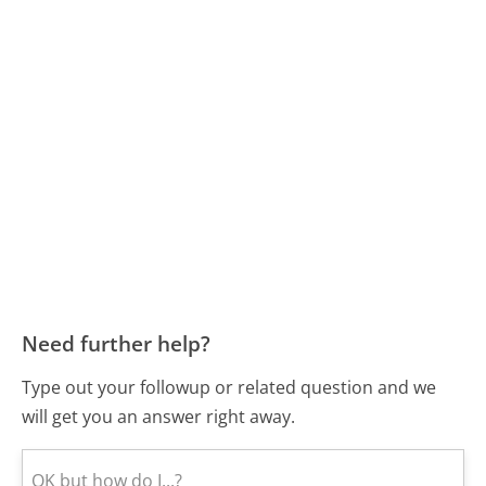
Need further help?
Type out your followup or related question and we
will get you an answer right away.