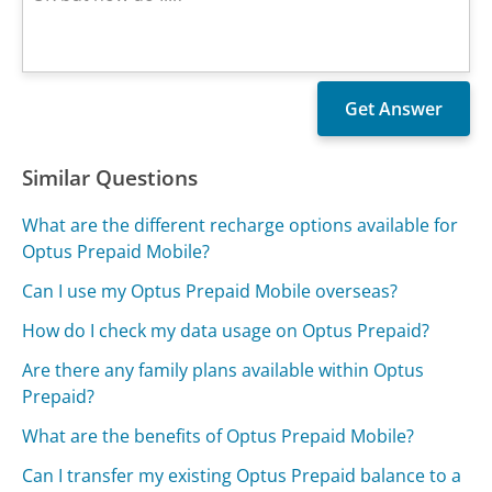
Similar Questions
What are the different recharge options available for
Optus Prepaid Mobile?
Can I use my Optus Prepaid Mobile overseas?
How do I check my data usage on Optus Prepaid?
Are there any family plans available within Optus
Prepaid?
What are the benefits of Optus Prepaid Mobile?
Can I transfer my existing Optus Prepaid balance to a