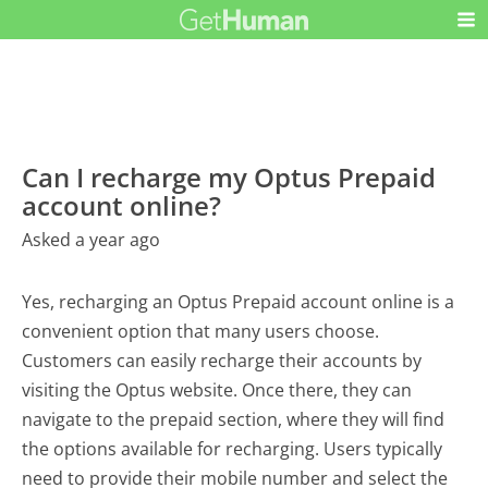
Can I recharge my Optus Prepaid
account online?
Asked a year ago
Yes, recharging an Optus Prepaid account online is a
convenient option that many users choose.
Customers can easily recharge their accounts by
visiting the Optus website. Once there, they can
navigate to the prepaid section, where they will find
the options available for recharging. Users typically
need to provide their mobile number and select the