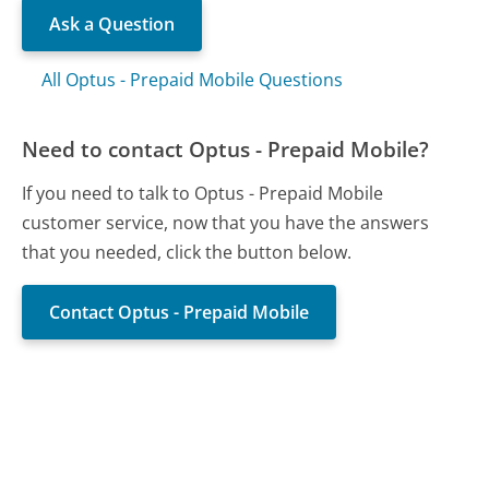
Ask a Question
All Optus - Prepaid Mobile Questions
Need to contact Optus - Prepaid Mobile?
If you need to talk to Optus - Prepaid Mobile
customer service, now that you have the answers
that you needed, click the button below.
Contact Optus - Prepaid Mobile