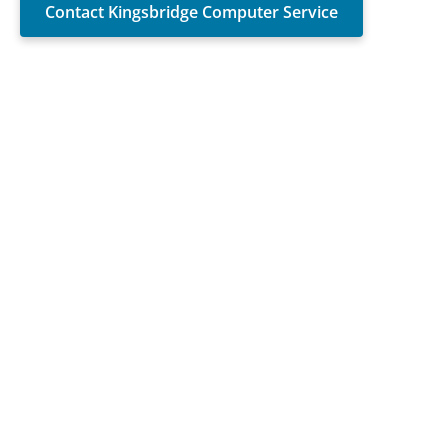
Contact Kingsbridge Computer Service