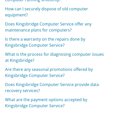
How can I securely dispose of old computer
equipment?
Does Kingsbridge Computer Service offer any
maintenance plans for computers?
Is there a warranty on the repairs done by
Kingsbridge Computer Service?
What is the process for diagnosing computer issues
at Kingsbridge?
Are there any seasonal promotions offered by
Kingsbridge Computer Service?
Does Kingsbridge Computer Service provide data
recovery services?
What are the payment options accepted by
Kingsbridge Computer Service?