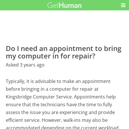
Do I need an appointment to bring
my computer in for repair?
Asked 3 years ago
Typically, it is advisable to make an appointment
before bringing in a computer for repair at
Kingsbridge Computer Service. Appointments help
ensure that the technicians have the time to fully
assess the issue you are experiencing and provide
efficient service. However, walk-ins may also be
accommodated depending on the current workload