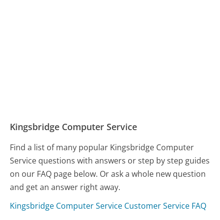
Kingsbridge Computer Service
Find a list of many popular Kingsbridge Computer
Service questions with answers or step by step guides
on our FAQ page below. Or ask a whole new question
and get an answer right away.
Kingsbridge Computer Service Customer Service FAQ