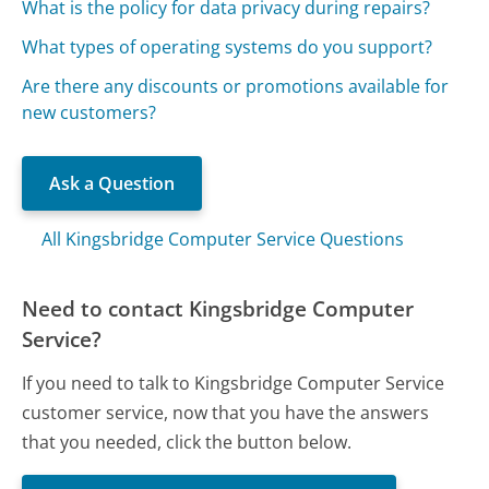
What is the policy for data privacy during repairs?
What types of operating systems do you support?
Are there any discounts or promotions available for
new customers?
Ask a Question
All Kingsbridge Computer Service Questions
Need to contact Kingsbridge Computer
Service?
If you need to talk to Kingsbridge Computer Service
customer service, now that you have the answers
that you needed, click the button below.