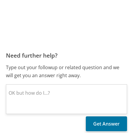
Need further help?
Type out your followup or related question and we
will get you an answer right away.