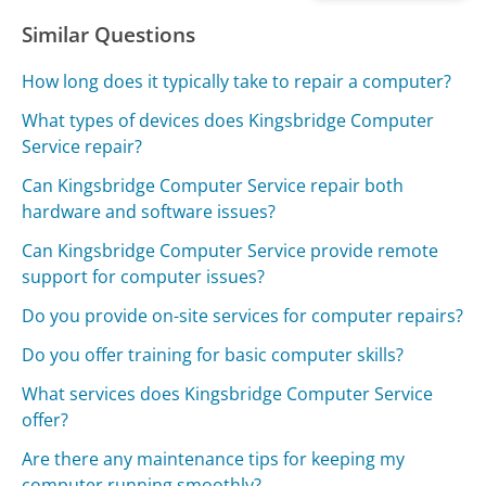
Similar Questions
How long does it typically take to repair a computer?
What types of devices does Kingsbridge Computer
Service repair?
Can Kingsbridge Computer Service repair both
hardware and software issues?
Can Kingsbridge Computer Service provide remote
support for computer issues?
Do you provide on-site services for computer repairs?
Do you offer training for basic computer skills?
What services does Kingsbridge Computer Service
offer?
Are there any maintenance tips for keeping my
computer running smoothly?