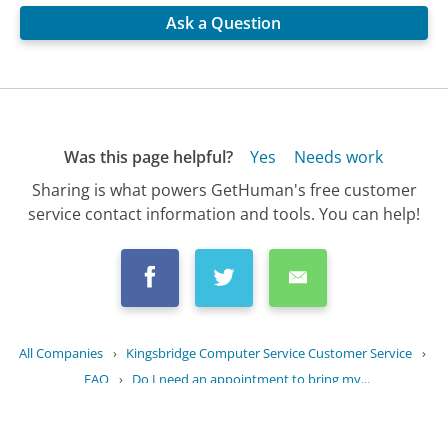
Ask a Question
Was this page helpful?
Yes
Needs work
Sharing is what powers GetHuman's free customer
service contact information and tools. You can help!
All Companies
›
Kingsbridge Computer Service Customer Service
›
FAQ
›
Do I need an appointment to bring my...
Updated
August 31, 2025