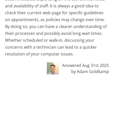
and availability of staff. It is always a good idea to
check their current web page for specific guidelines
on appointments, as policies may change over time.
By doing so, you can have a clearer understanding of
their processes and possibly avoid long wait times.
Whether scheduled or walk-in, discussing your
concerns with a technician can lead to a quicker
resolution of your computer issues.
Answered Aug 31st 2025
by Adam Goldkamp