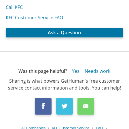
Call KFC
KFC Customer Service FAQ
Ask a Question
Was this page helpful?
Yes
Needs work
Sharing is what powers GetHuman's free customer
service contact information and tools. You can help!
All Companies
›
KFC Customer Service
›
FAQ
›