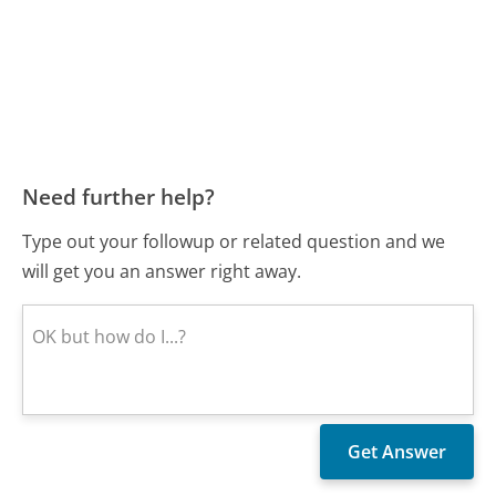
Need further help?
Type out your followup or related question and we
will get you an answer right away.