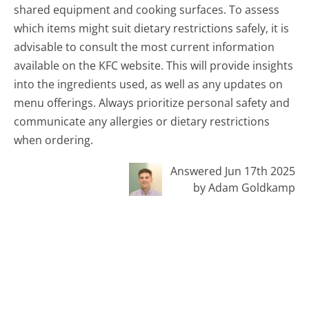
shared equipment and cooking surfaces. To assess
which items might suit dietary restrictions safely, it is
advisable to consult the most current information
available on the KFC website. This will provide insights
into the ingredients used, as well as any updates on
menu offerings. Always prioritize personal safety and
communicate any allergies or dietary restrictions
when ordering.
Answered Jun 17th 2025
by Adam Goldkamp