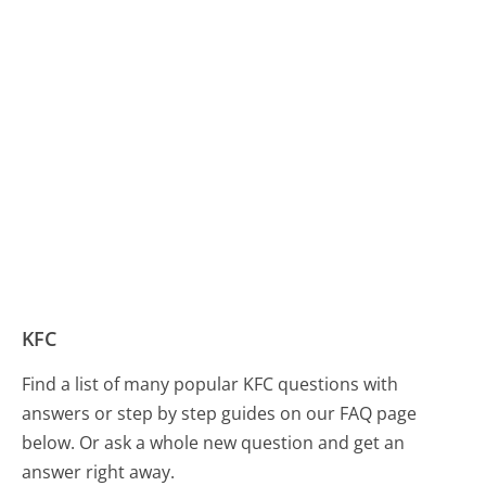
KFC
Find a list of many popular KFC questions with
answers or step by step guides on our FAQ page
below. Or ask a whole new question and get an
answer right away.