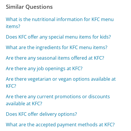
Similar Questions
What is the nutritional information for KFC menu
items?
Does KFC offer any special menu items for kids?
What are the ingredients for KFC menu items?
Are there any seasonal items offered at KFC?
Are there any job openings at KFC?
Are there vegetarian or vegan options available at
KFC?
Are there any current promotions or discounts
available at KFC?
Does KFC offer delivery options?
What are the accepted payment methods at KFC?