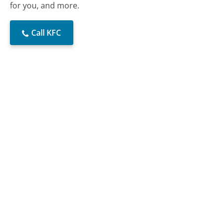
for you, and more.
Call KFC