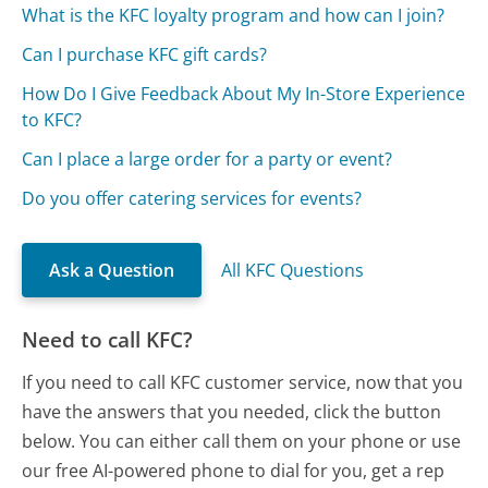
What is the KFC loyalty program and how can I join?
Can I purchase KFC gift cards?
How Do I Give Feedback About My In-Store Experience
to KFC?
Can I place a large order for a party or event?
Do you offer catering services for events?
Ask a Question
All KFC Questions
Need to call KFC?
If you need to call KFC customer service, now that you
have the answers that you needed, click the button
below. You can either call them on your phone or use
our free AI-powered phone to dial for you, get a rep