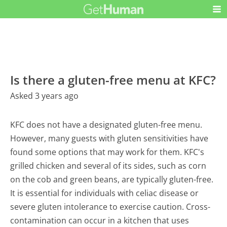
Is there a gluten-free menu at KFC?
Asked 3 years ago
KFC does not have a designated gluten-free menu.
However, many guests with gluten sensitivities have
found some options that may work for them. KFC's
grilled chicken and several of its sides, such as corn
on the cob and green beans, are typically gluten-free.
It is essential for individuals with celiac disease or
severe gluten intolerance to exercise caution. Cross-
contamination can occur in a kitchen that uses